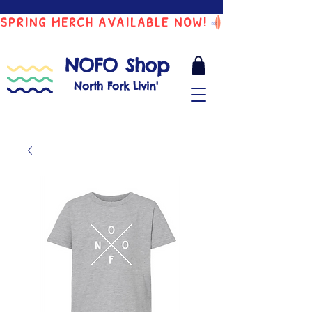
SPRING MERCH AVAILABLE NOW!
NOFO Shop
North Fork Livin'