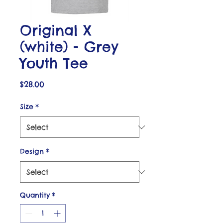
Original X
(white) - Grey
Youth Tee
Price
$28.00
Size
*
Design
*
Quantity
*