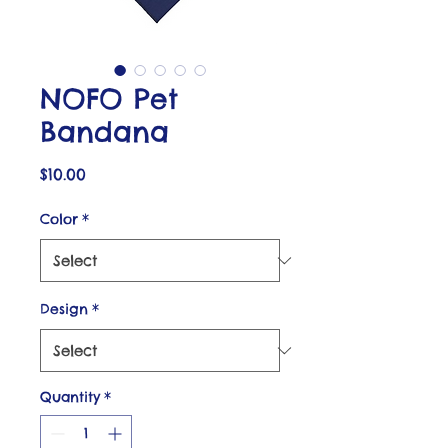
NOFO Pet
Bandana
Price
$10.00
Color
*
Design
*
Quantity
*