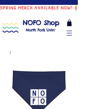
SPRING MERCH AVAILABLE NOW!
NOFO Shop
North Fork Livin'