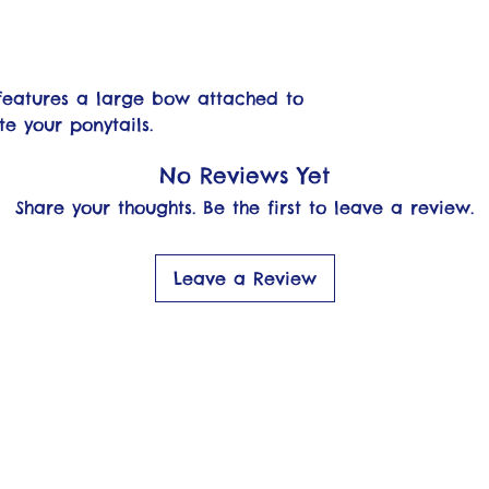
features a large bow attached to
te your ponytails.
No Reviews Yet
Share your thoughts. Be the first to leave a review.
Leave a Review
OFO Shop
rth Fork Livin'