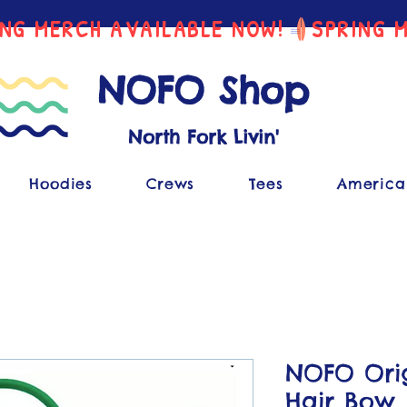
NOFO Shop
North Fork Livin'
Hoodies
Crews
Tees
America
NOFO Orig
Hair Bow