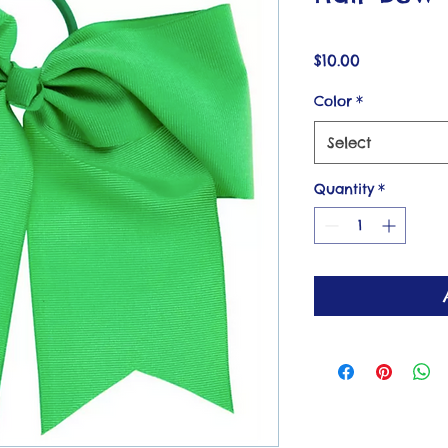
Price
$10.00
Color
*
Select
Quantity
*