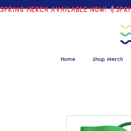
SPRING MERCH AVAILABLE NOW!
Home
Shop Merch