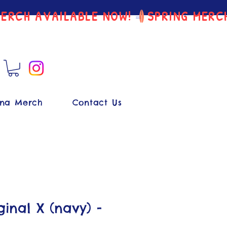
na Merch
Contact Us
inal X (navy) -