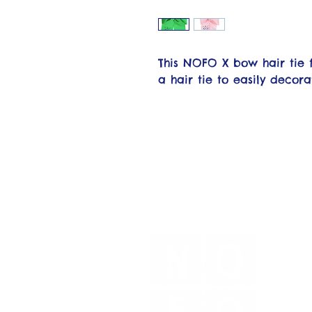
This NOFO X bow hair tie 
a hair tie to easily decora
N
No