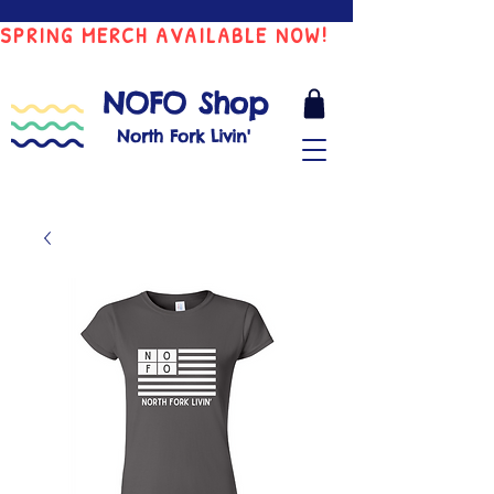
SPRING MERCH AVAILABLE NOW!
NOFO Shop
North Fork Livin'