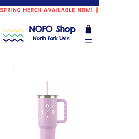
SPRING MERCH AVAILABLE NOW!
NOFO Shop
North Fork Livin'