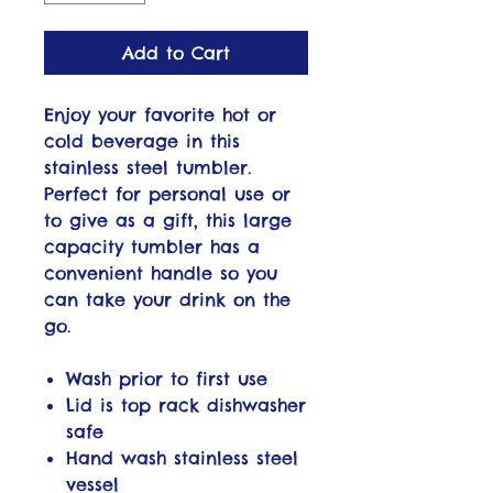
Add to Cart
Enjoy your favorite hot or
cold beverage in this
stainless steel tumbler.
Perfect for personal use or
to give as a gift, this large
capacity tumbler has a
convenient handle so you
can take your drink on the
go.
Wash prior to first use
Lid is top rack dishwasher
safe
Hand wash stainless steel
vessel