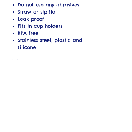
Do not use any abrasives
Straw or sip lid
Leak proof
Fits in cup holders
BPA free
Stainless steel, plastic and
silicone
WARNING: Do not use in
microwave or convection
oven. Do not place in
freezer. Keep out of reach
of children when tumbler
has hot liquid inside. Do not
use straw for hot beverages.