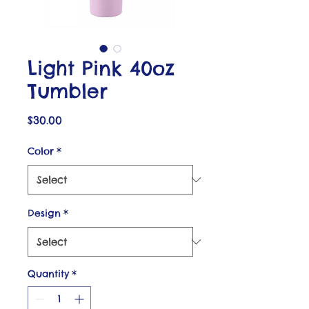
Light Pink 40oz
Tumbler
Price
$30.00
Color
*
Design
*
Quantity
*